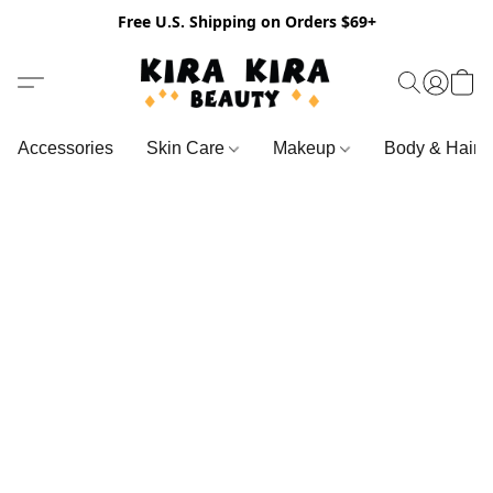
Free U.S. Shipping on Orders $69+
Accessories
Skin Care
Makeup
Body & Hair