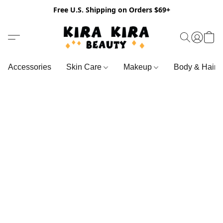
Free U.S. Shipping on Orders $69+
Accessories
Skin Care
Makeup
Body & Hair