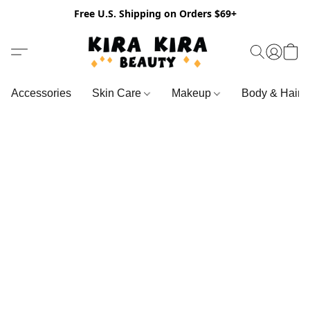
Free U.S. Shipping on Orders $69+
Accessories
Skin Care
Makeup
Body & Hair