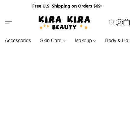
Free U.S. Shipping on Orders $69+
Accessories
Skin Care
Makeup
Body & Hair