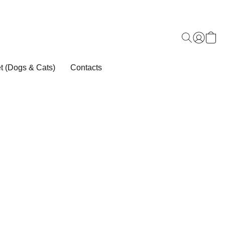
t (Dogs & Cats)
Contacts