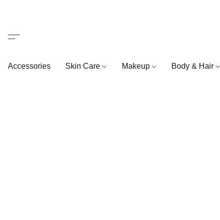
Accessories
Skin Care
Makeup
Body & Hair