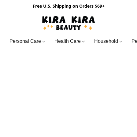
Free U.S. Shipping on Orders $69+
Personal Care
Health Care
Household
Pe