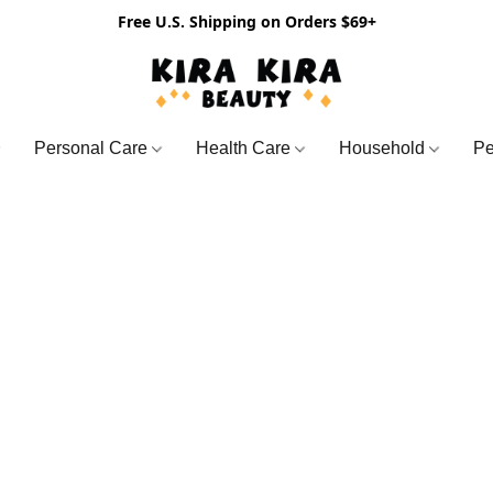
Free U.S. Shipping on Orders $69+
Personal Care
Health Care
Household
Pe