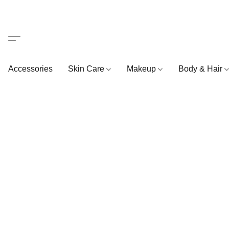
Accessories
Skin Care
Makeup
Body & Hair