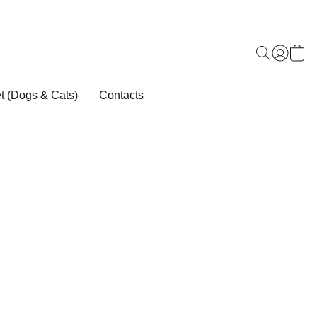
t (Dogs & Cats)
Contacts