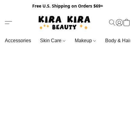
Free U.S. Shipping on Orders $69+
Accessories
Skin Care
Makeup
Body & Hair