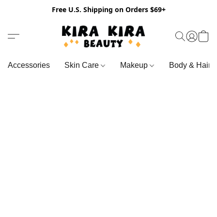
Free U.S. Shipping on Orders $69+
Accessories
Skin Care
Makeup
Body & Hair