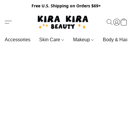
Free U.S. Shipping on Orders $69+
Accessories
Skin Care
Makeup
Body & Hair