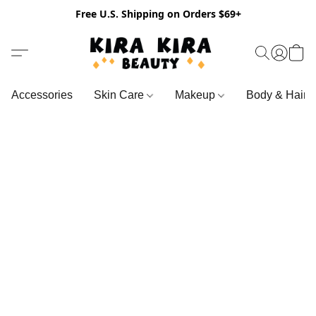
Free U.S. Shipping on Orders $69+
Accessories
Skin Care
Makeup
Body & Hair