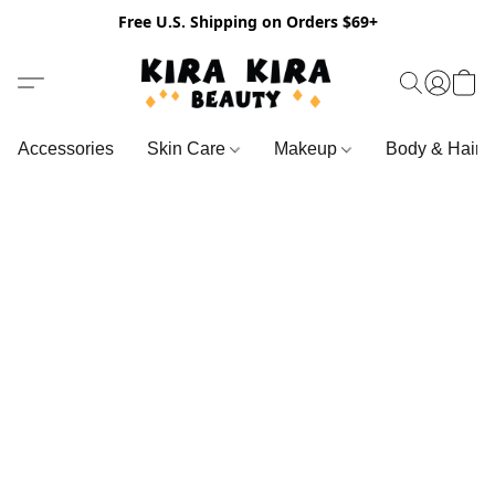
Free U.S. Shipping on Orders $69+
Accessories
Skin Care
Makeup
Body & Hair