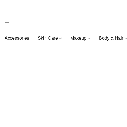
Accessories
Skin Care
Makeup
Body & Hair