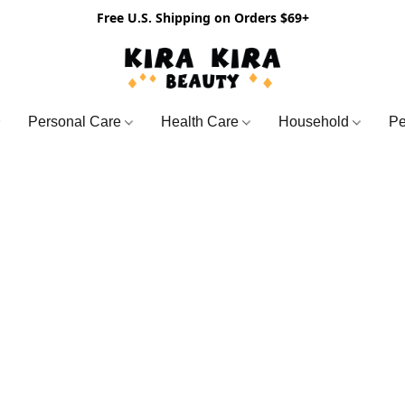
Free U.S. Shipping on Orders $69+
Personal Care
Health Care
Household
Pe