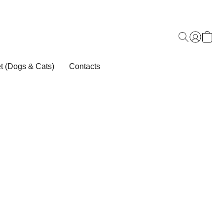
t (Dogs & Cats)
Contacts