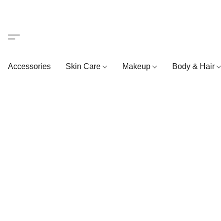
Accessories
Skin Care
Makeup
Body & Hair