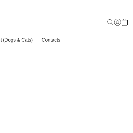
t (Dogs & Cats)
Contacts