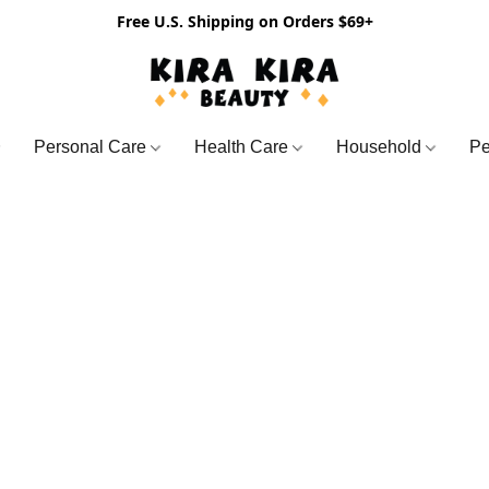
Free U.S. Shipping on Orders $69+
Personal Care
Health Care
Household
Pe