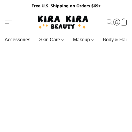
Free U.S. Shipping on Orders $69+
Accessories
Skin Care
Makeup
Body & Hair