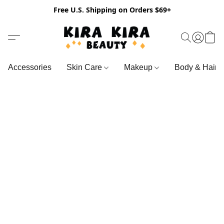
Free U.S. Shipping on Orders $69+
Accessories
Skin Care
Makeup
Body & Hair