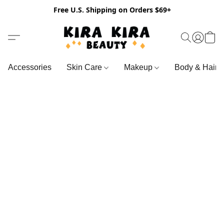
Free U.S. Shipping on Orders $69+
Accessories
Skin Care
Makeup
Body & Hair