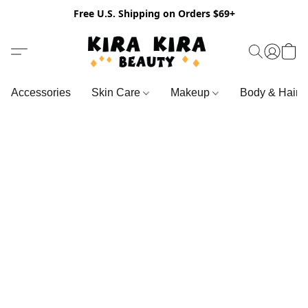
Free U.S. Shipping on Orders $69+
Accessories
Skin Care
Makeup
Body & Hair