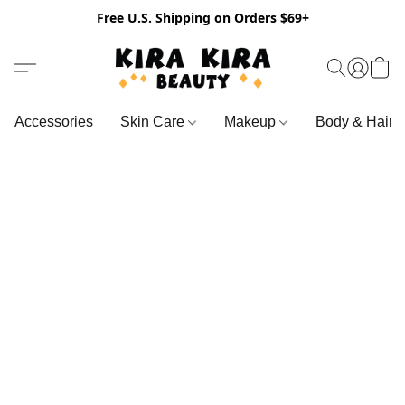
Free U.S. Shipping on Orders $69+
Accessories
Skin Care
Makeup
Body & Hair