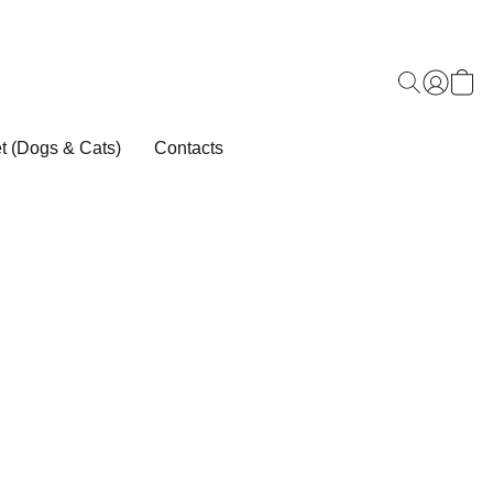
t (Dogs & Cats)
Contacts