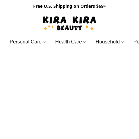
Free U.S. Shipping on Orders $69+
Personal Care
Health Care
Household
Pe