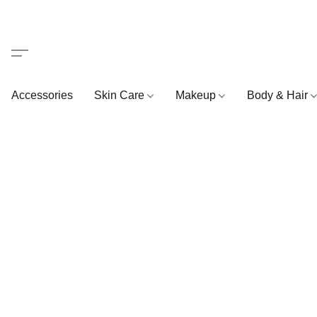
Accessories
Skin Care
Makeup
Body & Hair