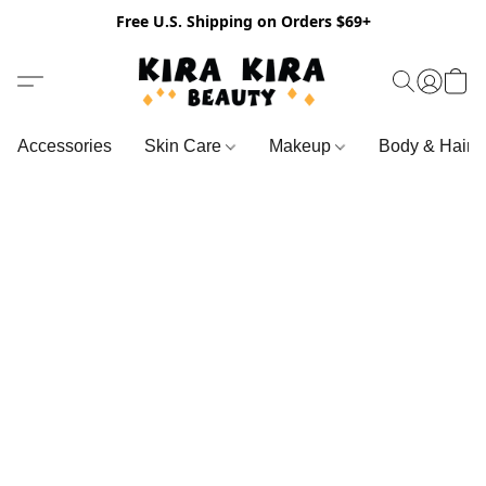
Free U.S. Shipping on Orders $69+
Accessories
Skin Care
Makeup
Body & Hair