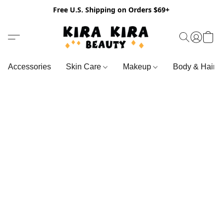
Free U.S. Shipping on Orders $69+
Accessories
Skin Care
Makeup
Body & Hair