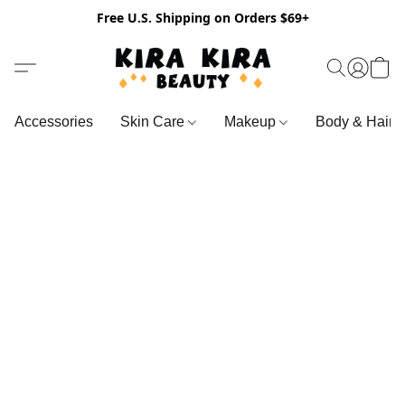
Free U.S. Shipping on Orders $69+
Accessories
Skin Care
Makeup
Body & Hair