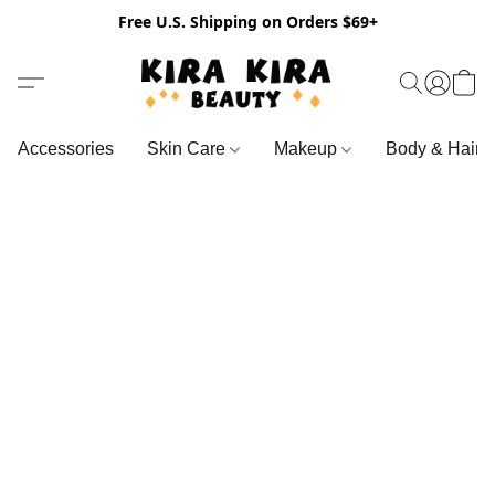
Free U.S. Shipping on Orders $69+
Accessories
Skin Care
Makeup
Body & Hair