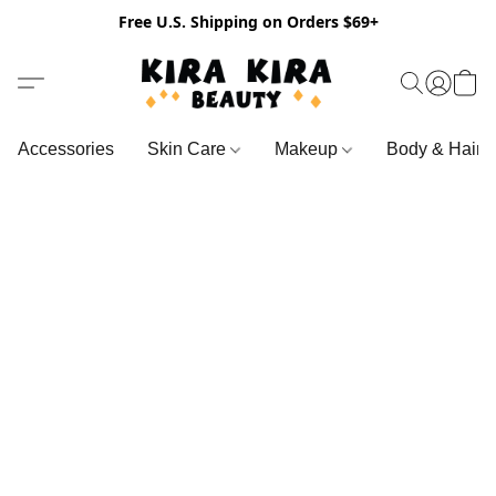
Free U.S. Shipping on Orders $69+
Accessories
Skin Care
Makeup
Body & Hair