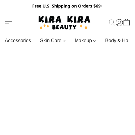
Free U.S. Shipping on Orders $69+
Accessories
Skin Care
Makeup
Body & Hair