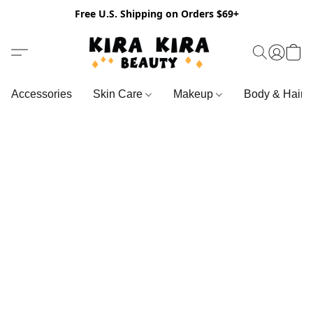
Free U.S. Shipping on Orders $69+
Accessories
Skin Care
Makeup
Body & Hair