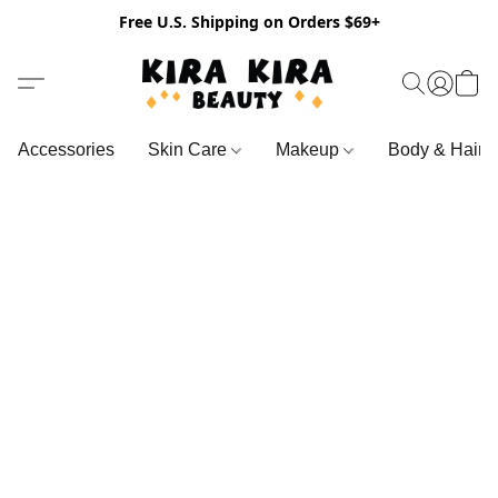
Free U.S. Shipping on Orders $69+
Accessories
Skin Care
Makeup
Body & Hair