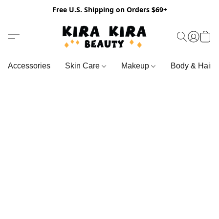
Free U.S. Shipping on Orders $69+
Accessories
Skin Care
Makeup
Body & Hair