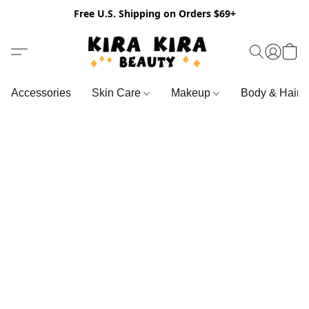
Free U.S. Shipping on Orders $69+
Accessories
Skin Care
Makeup
Body & Hair