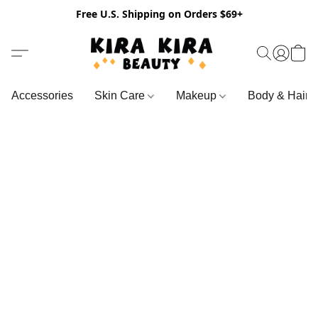
Free U.S. Shipping on Orders $69+
Accessories
Skin Care
Makeup
Body & Hair