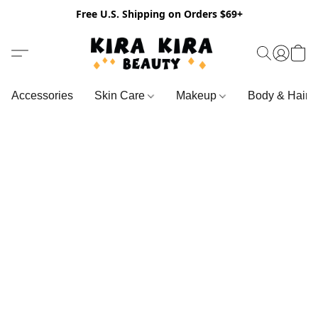
Free U.S. Shipping on Orders $69+
Accessories
Skin Care
Makeup
Body & Hair