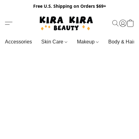
Free U.S. Shipping on Orders $69+
Accessories
Skin Care
Makeup
Body & Hair