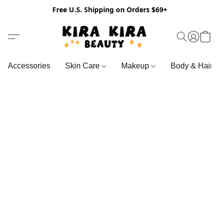
Free U.S. Shipping on Orders $69+
Accessories
Skin Care
Makeup
Body & Hair