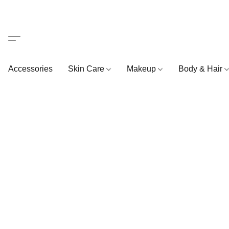
Accessories
Skin Care
Makeup
Body & Hair