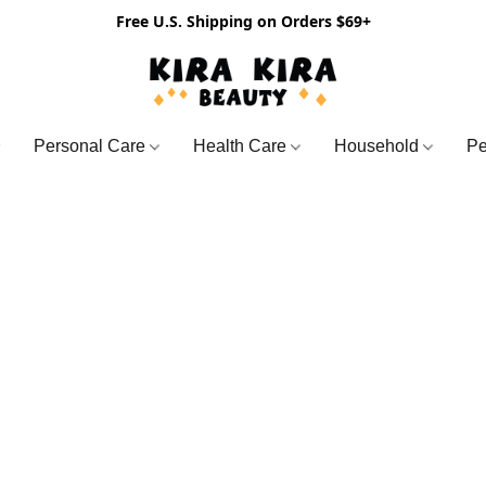
Free U.S. Shipping on Orders $69+
Personal Care
Health Care
Household
Pe