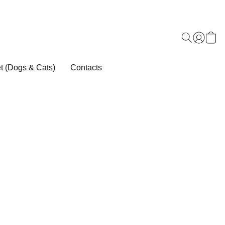
t (Dogs & Cats)
Contacts