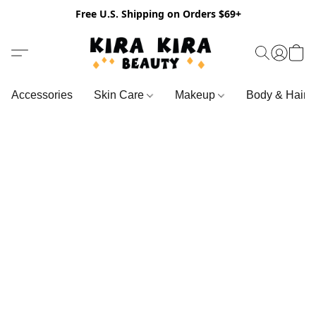
Free U.S. Shipping on Orders $69+
Accessories
Skin Care
Makeup
Body & Hair