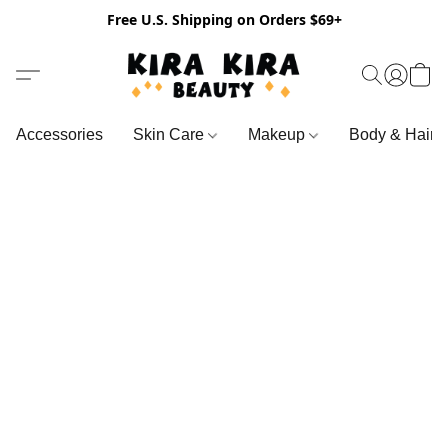
Free U.S. Shipping on Orders $69+
Accessories
Skin Care
Makeup
Body & Hair