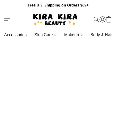
Free U.S. Shipping on Orders $69+
Accessories
Skin Care
Makeup
Body & Hair